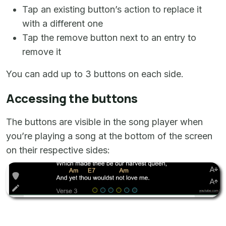
Tap an existing button’s action to replace it
with a different one
Tap the remove button next to an entry to
remove it
You can add up to 3 buttons on each side.
Accessing the buttons
The buttons are visible in the song player when
you’re playing a song at the bottom of the screen
on their respective sides: