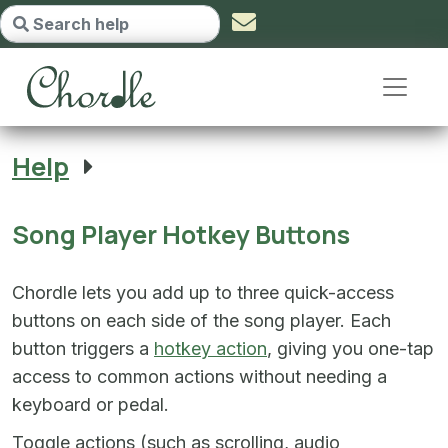
Song Player Hotkey Buttons - go 
Help
Song Player Hotkey Buttons
Chordle lets you add up to three quick-access
buttons on each side of the song player. Each
button triggers a
hotkey action
, giving you one-tap
access to common actions without needing a
keyboard or pedal.
Toggle actions (such as scrolling, audio