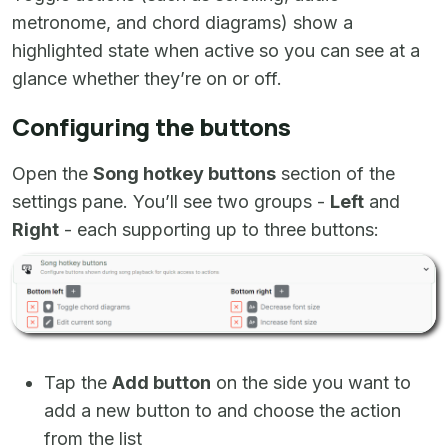
metronome, and chord diagrams) show a
highlighted state when active so you can see at a
glance whether they’re on or off.
Configuring the buttons
Open the
Song hotkey buttons
section of the
settings pane. You’ll see two groups -
Left
and
Right
- each supporting up to three buttons:
Tap the
Add button
on the side you want to
add a new button to and choose the action
from the list