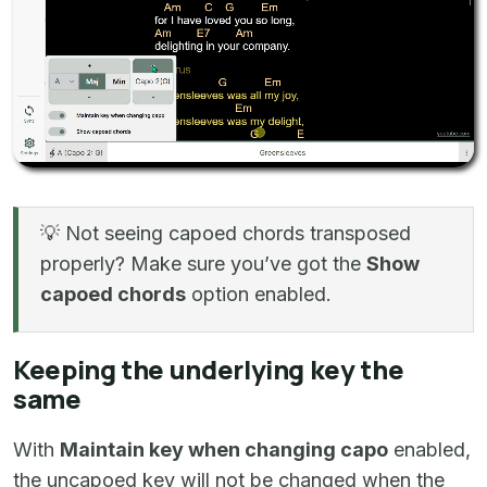
💡 Not seeing capoed chords transposed
properly? Make sure you’ve got the
Show
capoed chords
option enabled.
Keeping the underlying key the
same
With
Maintain key when changing capo
enabled,
the uncapoed key will not be changed when the