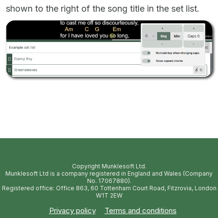
shown to the right of the song title in the set list.
Copyright Munklesoft Ltd.
Munklesoft Ltd is a company registered in England and Wales (Company
No. 17067880).
Registered office: Office 863, 60 Tottenham Court Road, Fitzrovia, London
W1T 2EW
Privacy policy
Terms and conditions