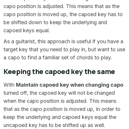
capo position is adjusted. This means that as the
capo position is moved up, the capoed key has to
be shifted down to keep the underlying and
capoed keys equal.
As a guitarist, this approach is useful if you have a
target key that you need to play in, but want to use
a capo to find a familiar set of chords to play.
Keeping the capoed key the same
With
Maintain capoed key when changing capo
turned off, the capoed key will not be changed
when the capo position is adjusted. This means
that as the capo position is moved up, in order to
keep the underlying and capoed keys equal the
uncapoed key has to be shifted up as well.