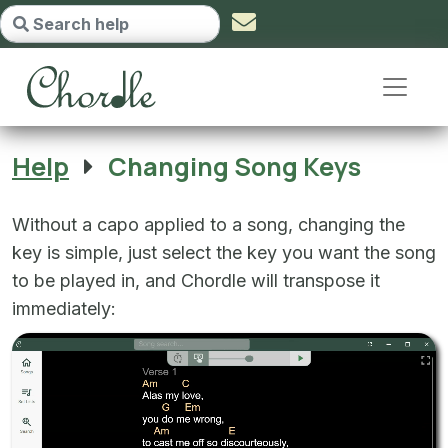
Changing Song Keys - go to home
Help
Changing Song Keys
Without a capo applied to a song, changing the
key is simple, just select the key you want the song
to be played in, and Chordle will transpose it
immediately: