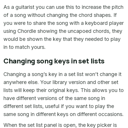
As a guitarist you can use this to increase the pitch
of a song without changing the chord shapes. If
you were to share the song with a keyboard player
using Chordle showing the uncapoed chords, they
would be shown the key that they needed to play
in to match yours.
Changing song keys in set lists
Changing a song’s key in a set list won’t change it
anywhere else. Your library version and other set
lists will keep their original keys. This allows you to
have different versions of the same song in
different set lists, useful if you want to play the
same song in different keys on different occasions.
When the set list panel is open, the key picker is