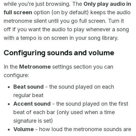
while you’re just browsing. The
Only play audio in
full screen
option (on by default) keeps the audio
metronome silent until you go full screen. Turn it
off if you want the audio to play whenever a song
with a tempo is on screen in your song library.
Configuring sounds and volume
In the
Metronome
settings section you can
configure:
Beat sound
- the sound played on each
regular beat
Accent sound
- the sound played on the first
beat of each bar (only used when a time
signature is set)
Volume
- how loud the metronome sounds are