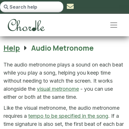
Audio Metronome - go to homepa
Help
Audio Metronome
The audio metronome plays a sound on each beat
while you play a song, helping you keep time
without needing to watch the screen. It works
alongside the
visual metronome
- you can use
either or both at the same time.
Like the visual metronome, the audio metronome
requires a
tempo to be specified in the song
. If a
time signature is also set, the first beat of each bar