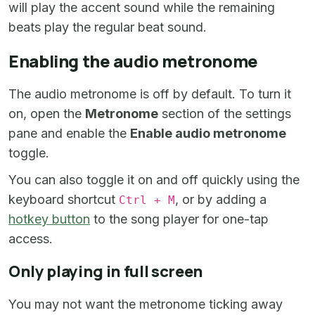
will play the accent sound while the remaining
beats play the regular beat sound.
Enabling the audio metronome
The audio metronome is off by default. To turn it
on, open the
Metronome
section of the settings
pane and enable the
Enable audio metronome
toggle.
You can also toggle it on and off quickly using the
keyboard shortcut
, or by adding a
Ctrl + M
hotkey button
to the song player for one-tap
access.
Only playing in full screen
You may not want the metronome ticking away