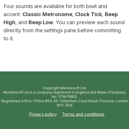
Four sounds are available for both beat and
accent:
Classic Metronome
,
Clock Tick
,
Beep
High
, and
Beep Low
. You can preview each sound
directly from the settings pane before committing
to it.
Copyright Munklesoft Ltd.
Munklesoft Ltd is a company registered in England and Wales (Company
No. 17067880).
Registered office: Office 863, 60 Tottenham Court Road, Fitzrovia, London
W1T 2EW
Privacy policy
Terms and conditions