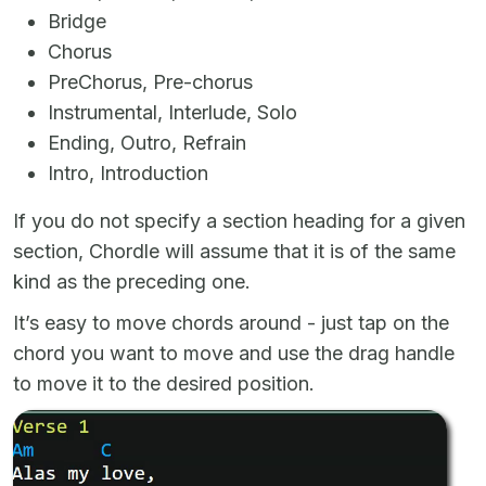
Bridge
Chorus
PreChorus, Pre-chorus
Instrumental, Interlude, Solo
Ending, Outro, Refrain
Intro, Introduction
If you do not specify a section heading for a given
section, Chordle will assume that it is of the same
kind as the preceding one.
It’s easy to move chords around - just tap on the
chord you want to move and use the drag handle
to move it to the desired position.