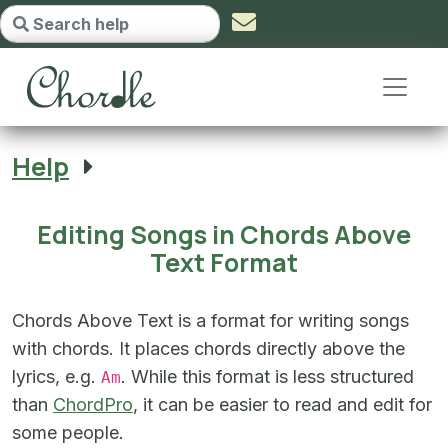
Editing Songs in Chords Above Te
Help
Editing Songs in Chords Above
Text Format
Chords Above Text is a format for writing songs
with chords. It places chords directly above the
lyrics, e.g.
. While this format is less structured
Am
than
ChordPro
, it can be easier to read and edit for
some people.