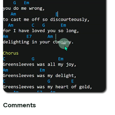
Comments