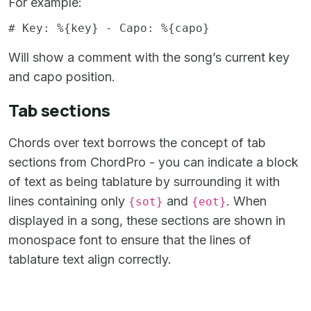
For example:
Will show a comment with the song’s current key
and capo position.
Tab sections
Chords over text borrows the concept of tab
sections from ChordPro - you can indicate a block
of text as being tablature by surrounding it with
lines containing only
and
. When
{sot}
{eot}
displayed in a song, these sections are shown in
monospace font to ensure that the lines of
tablature text align correctly.