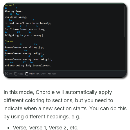
In this mode, Chordle will automatically apply
different coloring to sections, but you need to
indicate when a new section starts. You can do this
by using different headings, e.g.:
Verse, Verse 1, Verse 2, etc.