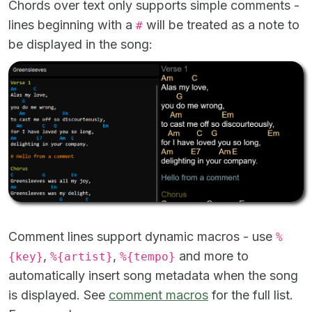
Chords over text only supports simple comments -
lines beginning with a
will be treated as a note to
#
be displayed in the song:
Comment lines support dynamic macros - use
%
,
,
and more to
{key}
%{artist}
%{tempo}
automatically insert song metadata when the song
is displayed. See
comment macros
for the full list.